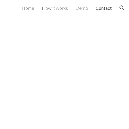
Home
How it works
Demo
Contact
ion