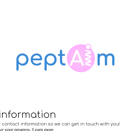
ip to main content
Skip to navigat